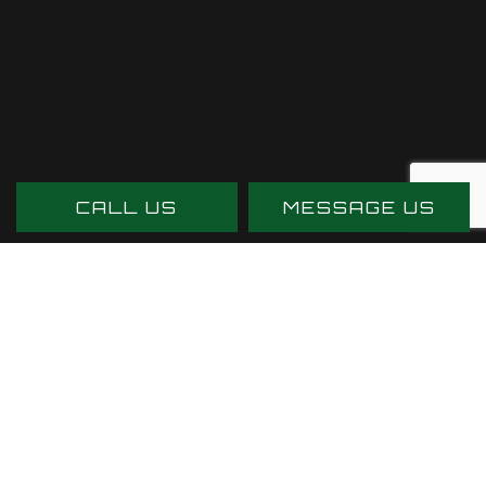
CALL US
MESSAGE US
PAYMENT METHODS