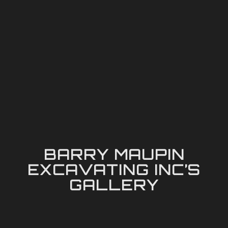
BARRY MAUPIN
EXCAVATING INC’S
GALLERY