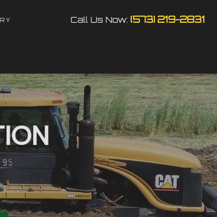
(573) 219-2831
Call Us Now:
ERY
N
N
TION
TOR
S