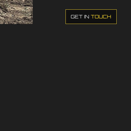
GET IN
TOUCH