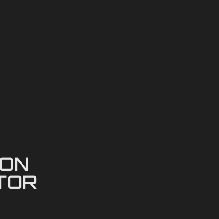
ION
TOR