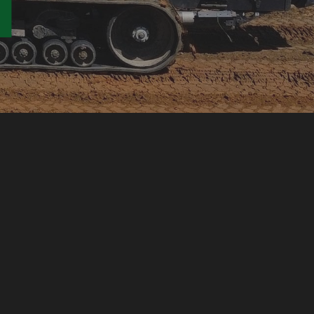
TION CONTRACTOR
RVICES
LING
D UTILITIES