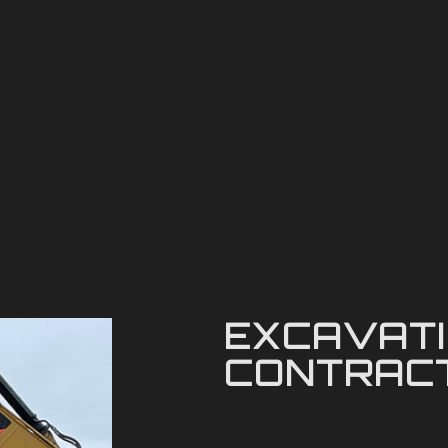
EXCAVAT
CONTRAC