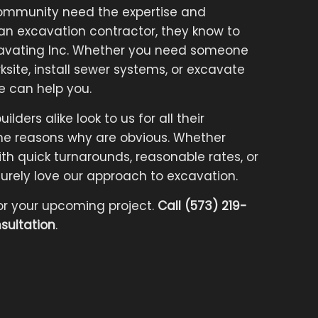
ommunity need the expertise and
 an excavation contractor, they know to
cavating Inc. Whether you need someone
ksite, install sewer systems, or excavate
e can help you.
ders alike look to us for all their
e reasons why are obvious. Whether
h quick turnarounds, reasonable rates, or
l surely love our approach to excavation.
or your upcoming project.
Call (573) 219-
sultation
.