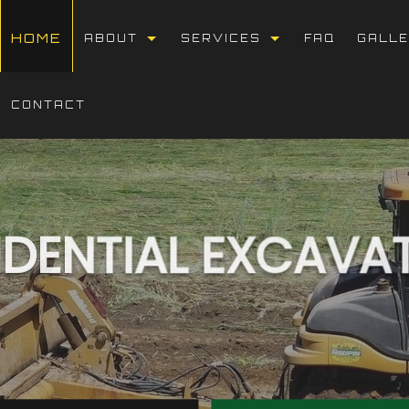
HOME
ABOUT
SERVICES
FAQ
GALL
BLOG
DUMP TRUCK HAULING
CONTACT
REVIEWS
BASEMENT EXCAVATIO
DEMOLITION
DRIVEWAY EXCAVATIO
IDENTIAL EXCAVA
EARTH MOVING
EXCAVATION COMPANY
EXCAVATION CONTRAC
EXCAVATION SERVICE
GRADING
LAND CLEARING