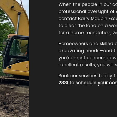
When the people in our c
professional oversight of
contact Barry Maupin Ex
to clear the land on a wor
for a home foundation, w
Homeowners and skilled buil
excavating needs—and th
you’re most concerned wit
excellent results, you wil
Book our services today f
2831 to schedule your con