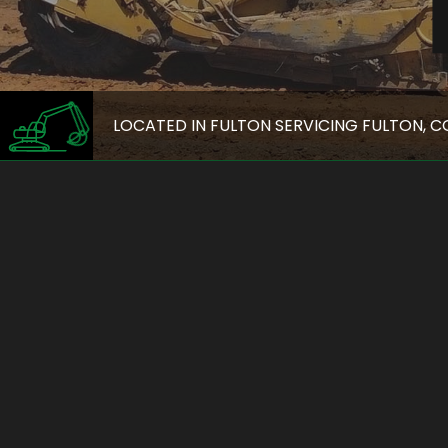
LOCATED IN FULTON SERVICING FULTON, 