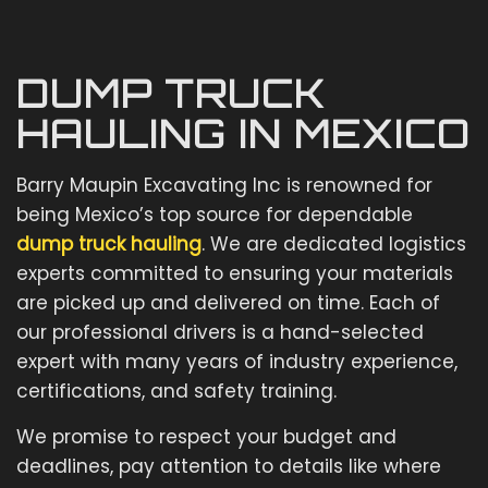
DUMP TRUCK
HAULING IN MEXICO
Barry Maupin Excavating Inc is renowned for
being Mexico’s top source for dependable
dump truck hauling
. We are dedicated logistics
experts committed to ensuring your materials
are picked up and delivered on time. Each of
our professional drivers is a hand-selected
expert with many years of industry experience,
certifications, and safety training.
We promise to respect your budget and
deadlines, pay attention to details like where