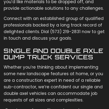
you’d like materials to be dropped off, and
provide actionable solutions to any challenges.
Connect with an established group of qualified
professionals backed by a long track record of
delighted clients. Dial (573) 219-2831 now to get
in touch and discuss your goals.
SINGLE AND DOUBLE AXLE
DUMP TRUCK SERVICES
Whether you’re thinking about implementing
some new landscape features at home, or you
are a construction expert in need of a reliable
sub-contractor, we’re confident our single and
double axel vehicles can accommodate job
requests of all sizes and complexities.