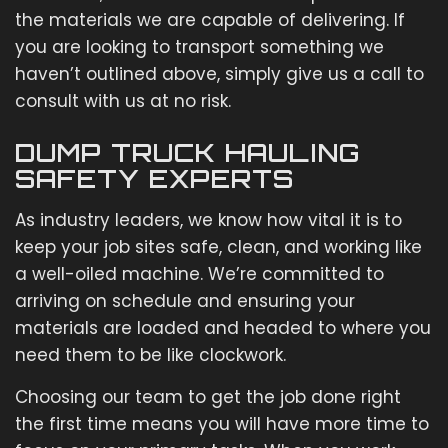
the materials we are capable of delivering. If
you are looking to transport something we
haven’t outlined above, simply give us a call to
consult with us at no risk.
DUMP TRUCK HAULING
SAFETY EXPERTS
As industry leaders, we know how vital it is to
keep your job sites safe, clean, and working like
a well-oiled machine. We’re committed to
arriving on schedule and ensuring your
materials are loaded and headed to where you
need them to be like clockwork.
Choosing our team to get the job done right
the first time means you will have more time to