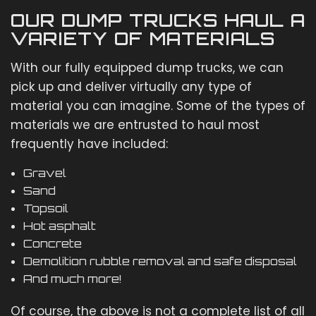
OUR DUMP TRUCKS HAUL A
VARIETY OF MATERIALS
With our fully equipped dump trucks, we can
pick up and deliver virtually any type of
material you can imagine. Some of the types of
materials we are entrusted to haul most
frequently have included:
Gravel
Sand
Topsoil
Hot asphalt
Concrete
Demolition rubble removal and safe disposal
And much more!
Of course, the above is not a complete list of all