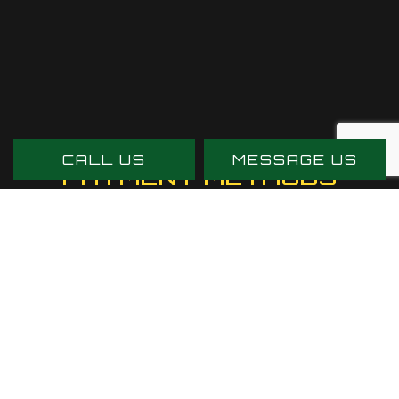
CALL US
MESSAGE US
PAYMENT METHODS
SOCIAL