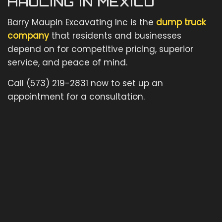
HAULING IN MEXICO
Barry Maupin Excavating Inc is the
dump truck
company
that residents and businesses
depend on for competitive pricing, superior
service, and peace of mind.
Call (573) 219-2831 now to set up an
appointment for a consultation.