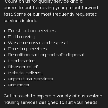
Count on us for quality service and a
commitment to moving your project forward
fast. Some of our most frequently requested
services include:
Construction services
Earthmoving
Waste removal and disposal
Forestry services
Demolition hauling and safe disposal
Landscaping
Disaster relief
Material delivery
Agricultural services
And more!
Get in touch to explore a variety of customized
hauling services designed to suit your needs.