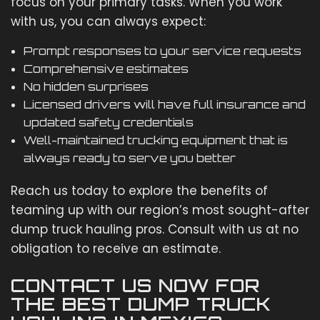
focus on your primary tasks. When you work
with us, you can always expect:
Prompt responses to your service requests
Comprehensive estimates
No hidden surprises
Licensed drivers will have full insurance and
updated safety credentials
Well-maintained trucking equipment that is
always ready to serve you better
Reach us today to explore the benefits of
teaming up with our region’s most sought-after
dump truck hauling pros. Consult with us at no
obligation to receive an estimate.
CONTACT US NOW FOR
THE BEST DUMP TRUCK