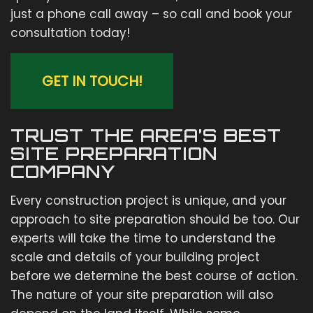
just a phone call away – so call and book your
consultation today!
GET IN TOUCH!
TRUST THE AREA’S BEST
SITE PREPARATION
COMPANY
Every construction project is unique, and your
approach to site preparation should be too. Our
experts will take the time to understand the
scale and details of your building project
before we determine the best course of action.
The nature of your site preparation will also