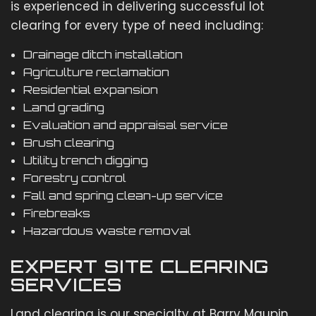
is experienced in delivering successful lot
clearing for every type of need including:
Drainage ditch installation
Agriculture reclamation
Residential expansion
Land grading
Evaluation and appraisal service
Brush clearing
Utility trench digging
Forestry control
Fall and spring clean-up service
Firebreaks
Hazardous waste removal
EXPERT SITE CLEARING
SERVICES
Land clearing is our specialty at Barry Maupin