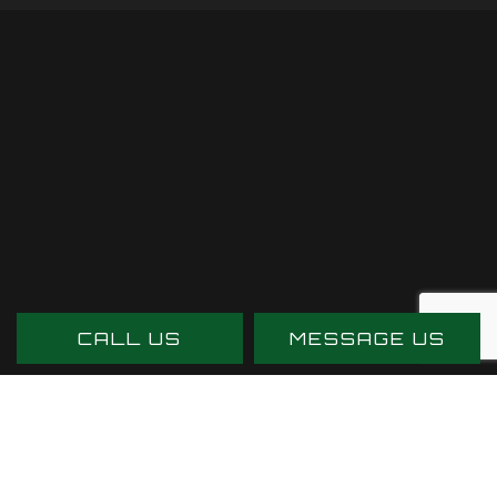
CALL US
MESSAGE US
PAYMENT METHODS