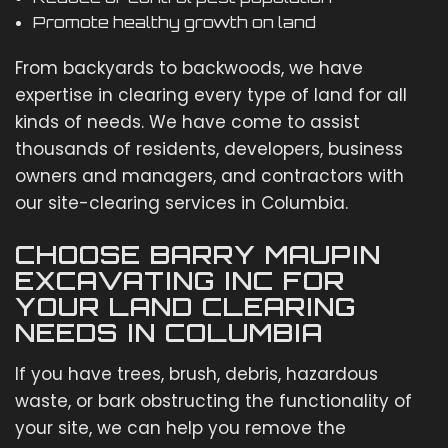
Promote healthy growth on land
From backyards to backwoods, we have
expertise in clearing every type of land for all
kinds of needs. We have come to assist
thousands of residents, developers, business
owners and managers, and contractors with
our site-clearing services in Columbia.
CHOOSE BARRY MAUPIN
EXCAVATING INC FOR
YOUR LAND CLEARING
NEEDS IN COLUMBIA
If you have trees, brush, debris, hazardous
waste, or bark obstructing the functionality of
your site, we can help you remove the