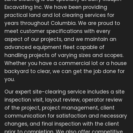
Excavating Inc. We have been providing
practical land and lot clearing services for
years throughout Columbia. We are proud to
meet customer specifications with every
aspect of our projects, and we maintain an
advanced equipment fleet capable of
handling projects of varying sizes and scopes.
Whether you have a commercial lot or a house
backyard to clear, we can get the job done for
you.
Our expert site-clearing service includes a site
inspection visit, layout review, operator review
of the project, project management, client
communication for satisfaction and necessary
changes, and final inspection with the client
prior to completion. We also offer competitive