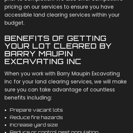
pricing on our services to ensure you have
accessible land clearing services within your
budget.
BENEFITS OF GETTING
YOUR LOT CLEARED BY
BARRY MAUPIN
EXCAVATING INC
When you work with Barry Maupin Excavating
Inc for your land clearing services, we will make
sure you can take advantage of countless
benefits including:
Prepare vacant lots
Reduce fire hazards
Increase yard size
Reduce or control pest population