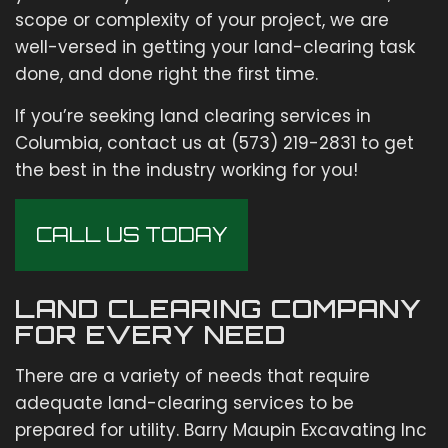
scope or complexity of your project, we are
well-versed in getting your land-clearing task
done, and done right the first time.
If you’re seeking land clearing services in
Columbia, contact us at (573) 219-2831 to get
the best in the industry working for you!
CALL US TODAY
LAND CLEARING COMPANY
FOR EVERY NEED
There are a variety of needs that require
adequate land-clearing services to be
prepared for utility. Barry Maupin Excavating Inc