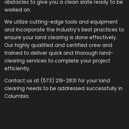
obstacles to give you a clean slate ready to be
worked on.
We utilize cutting-edge tools and equipment
and incorporate the industry’s best practices to
ensure your land clearing is done effectively.
Our highly qualified and certified crew and
trained to deliver quick and thorough land-
clearing services to complete your project
efficiently.
Contact us at (573) 219-2831 for your land
clearing needs to be addressed successfully in
Columbia.