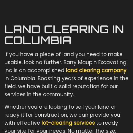
LAND CLEARING IN
COLUMBIA
If you have a piece of land you need to make
usable, look no further. Barry Maupin Excavating
Inc is an accomplished
land clearing company
in Columbia. Boasting years of experience in the
field, we have built a solid reputation for our
services in the community.
Whether you are looking to sell your land or
ready it for construction, we can provide you
with effective
lot-clearing services
to ready
your site for your needs. No matter the size,